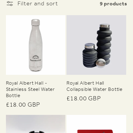
9 products
Filter and sort
e
c
t
i
o
Royal Albert Hall -
Royal Albert Hall
Stainless Steel Water
Collapsible Water Bottle
n
Bottle
Regular
£18.00 GBP
Regular
£18.00 GBP
:
price
price