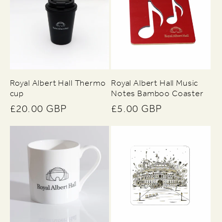
Royal Albert Hall Thermo
Royal Albert Hall Music
cup
Notes Bamboo Coaster
Regular
£20.00 GBP
Regular
£5.00 GBP
price
price