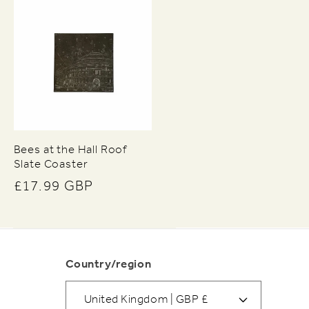
Bees at the Hall Roof
Slate Coaster
Regular
£17.99 GBP
price
Country/region
United Kingdom | GBP £