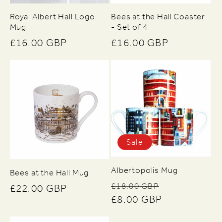
Royal Albert Hall Logo
Bees at the Hall Coaster
Mug
- Set of 4
Regular
£16.00 GBP
Regular
£16.00 GBP
price
price
Sale
Albertopolis Mug
Bees at the Hall Mug
Regular
Sale
£18.00 GBP
Regular
£22.00 GBP
price
£8.00 GBP
price
price