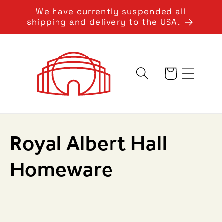
Skip to
We have currently suspended all
content
shipping and delivery to the USA.
Cart
C
Royal Albert Hall
o
Homeware
l
l