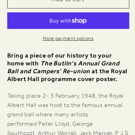
Show
Show
1948,
1948,
Annual
Annual
Grand
Grand
More payment options
Ball
Ball
and
and
Bring a piece of our history to your
Campers&#39;
Campers&#39;
home with
The Butlin's Annual Grand
Re-
Re-
Ball and Campers' Re-union
at the Royal
Union
Union
Albert Hall programme cover poster.
Art
Art
Print
Print
Taking place 2- 3 February 1948, the Royal
Albert Hall was host to the famous annual
grand ball where many artists
performed
Peter Lloyd, George
Southcott, Arthur Worrall, Jack Mercer, P J S