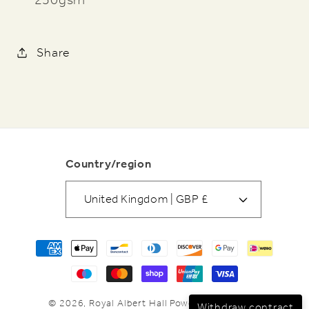
Share
Country/region
United Kingdom | GBP £
Payment
methods
© 2026,
Royal Albert Hall
Powered by Shopify
Withdraw contract