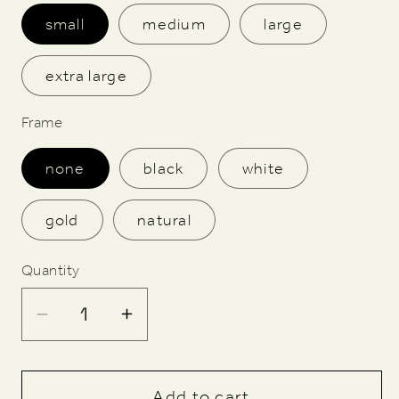
small
medium
large
extra large
Frame
none
black
white
gold
natural
Quantity
Decrease
Increase
quantity
quantity
for
for
Butlin&#39;s
Butlin&#39;s
Add to cart