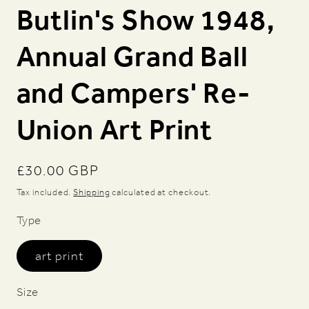
Butlin's Show 1948,
Annual Grand Ball
and Campers' Re-
Union Art Print
Regular
£30.00 GBP
price
Tax included.
Shipping
calculated at checkout.
Type
art print
Size