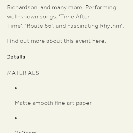
Richardson, and many more. Performing
well-known songs: 'Time After
Time', 'Route 66', and Fascinating Rhythm'.
Find out more about this event
here.
Details
MATERIALS
Matte smooth fine art paper
250gsm