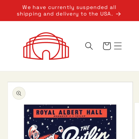
Skip to
We have currently suspended all
content
shipping and delivery to the USA.
Cart
Skip to
product
information